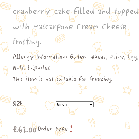
through
cranberry cake filled and topped
£141.00
with mascarpone Cream Cheese
Frosting.
Allergy Information: Gluten, Wheat, Dairy, Egg,
Nuts, Sulphites.
This item is not suitable for freezing.
SIZE
£
62.00
Order Type
*