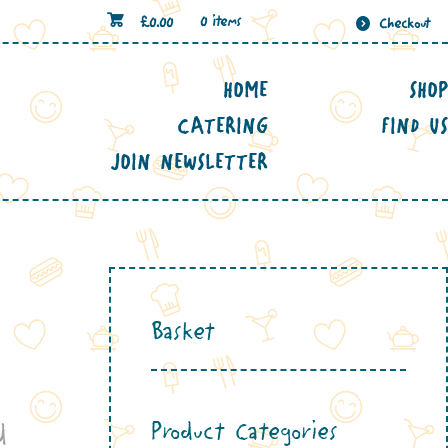
£
0.00
0 items
Checkout
HOME
SHOP
CATERING
FIND US
JOIN NEWSLETTER
Basket
Product Categories
d