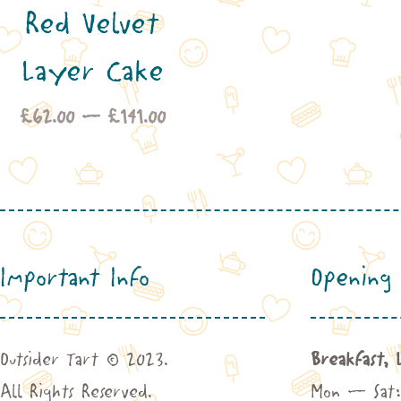
Red Velvet
£6
th
Layer Cake
£1
Price
£
62.00
–
£
141.00
range:
£62.00
through
£141.00
Important Info
Opening 
Outsider Tart © 2023.
Breakfast, 
All Rights Reserved.
Mon – Sat