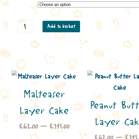
Carrot Layer Cake quantity
Add to basket
Malteaser
Peanut But
Layer Cake
Layer Ca
ice
Price
£
62.00
–
£
141.00
nge:
range:
£
62.00
–
£
141