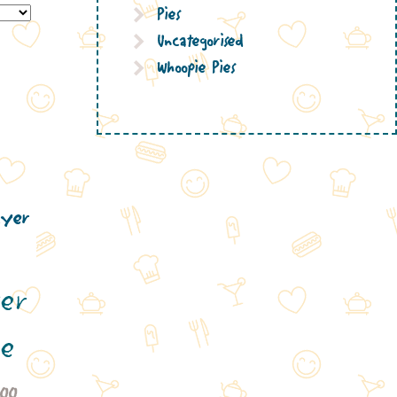
Pies
Uncategorised
Whoopie Pies
ter
ke
Price
.00