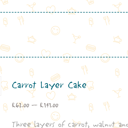
Carrot Layer Cake
Price
£
62.00
–
£
141.00
range:
Three layers of carrot, walnut an
£62.00