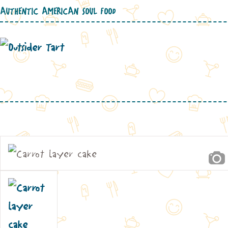
AUTHENTIC AMERICAN SOUL FOOD