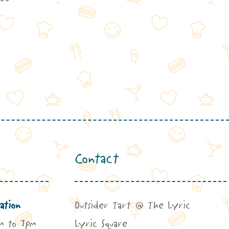
range:
£62.00
through
£141.00
Contact
ation
Outsider Tart @ The Lyric
m to 7pm
Lyric Square