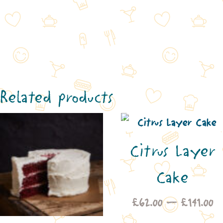
Related products
Citrus Layer
Cake
Pr
£
62.00
–
£
141.00
ra