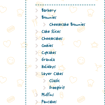
Barkery
Brownies
Cheesecake Brownies
Cake Slices
Cheesecakes
Cookies
Cupcakes
Granola
Holidays
Layer Cakes
Classic
Freespirit
Muffins
Pancakes