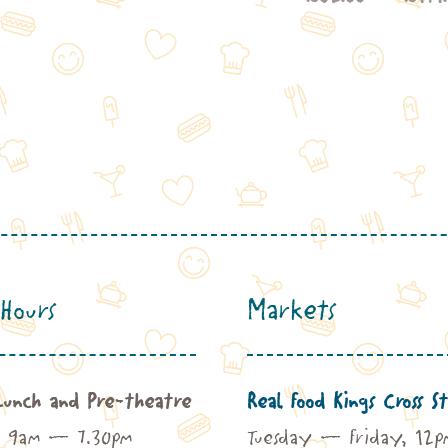
2.00
£62.00
rough
through
41.00
£141.00
Hours
Markets
Lunch and Pre-theatre
Real Food Kings Cross St
: 9am – 7.30pm
Tuesday – Friday, 12p