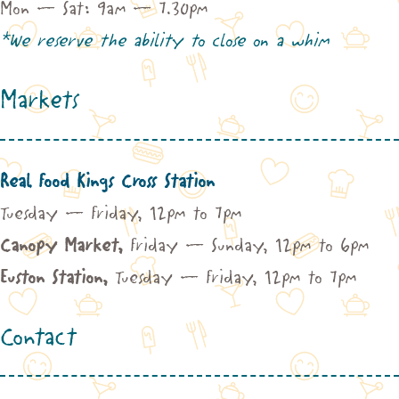
Mon – Sat: 9am – 7.30pm
*We reserve the ability to close on a whim
Markets
Real Food Kings Cross Station
Tuesday – Friday, 12pm to 7pm
Canopy Market,
Friday – Sunday, 12pm to 6pm
Euston Station,
Tuesday – Friday, 12pm to 7pm
Contact