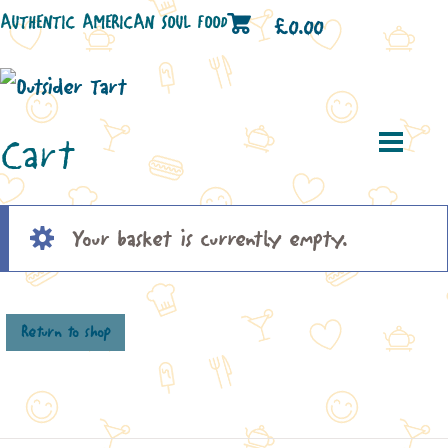
AUTHENTIC AMERICAN SOUL FOOD
£
0.00
Cart
Your basket is currently empty.
Return to shop