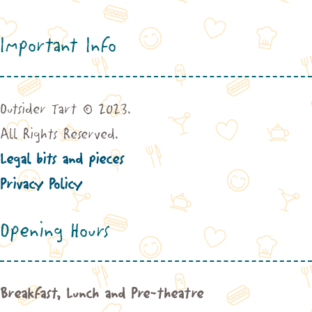
Important Info
Outsider Tart © 2023.
All Rights Reserved.
Legal bits and pieces
Privacy Policy
Opening Hours
Breakfast, Lunch and Pre-theatre