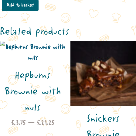
Add to basket
Related products
Hepburns
Brownie with
nuts
Snickers
Price
£
3.75
–
£
21.25
Brownie
range: