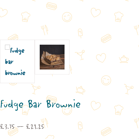
Fudge Bar Brownie
Price
£
3.75
–
£
21.25
range: