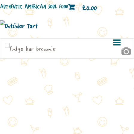
AUTHENTIC AMERICAN SOUL FOOD
£
0.00