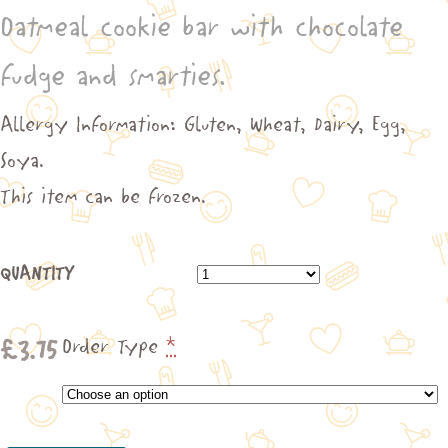
Oatmeal cookie bar with chocolate
£3.75
through
fudge and smarties.
£21.25
Allergy Information: Gluten, Wheat, Dairy, Egg,
Soya.
This item can be frozen.
QUANTITY
£
3.75
Order Type
*