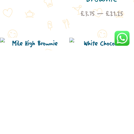
£3.75
Pric
£
3.75
–
£
21.25
through
rang
£21.25
£3.7
thro
£21
Mile High
White
Brownie
Chocolate
Price
£
3.75
–
£
21.25
Cranberry
range:
£3.75
Brownie
through
Pric
£
3.75
–
£
21.25
£21.25