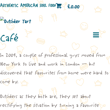
AUTHENTIC AMERICAN SOUL FOOD
£
0.00
Café
In 2004, a couple of professional guys moved from
New York to live and work in London – but
discovered that favourites from home were hard to
come by.
Outsiders as they both are, they set about
rectifying the situation by turning a favourite