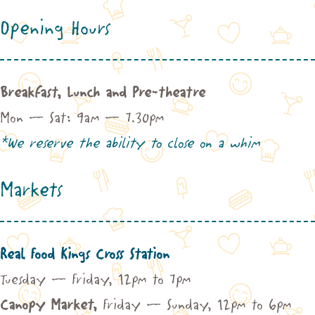
Opening Hours
Breakfast, Lunch and Pre-theatre
Mon – Sat: 9am – 7.30pm
*We reserve the ability to close on a whim
Markets
Real Food Kings Cross Station
Tuesday – Friday, 12pm to 7pm
Canopy Market,
Friday – Sunday, 12pm to 6pm