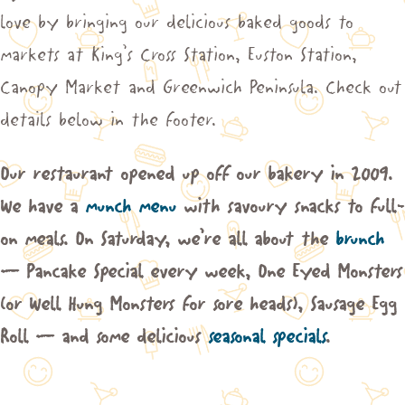
love by bringing our delicious baked goods to
markets at King’s Cross Station, Euston Station,
Canopy Market and Greenwich Peninsula. Check out
details below in the footer.
Our restaurant opened up off our bakery in 2009.
We have a
munch menu
with savoury snacks to full-
on meals. On Saturday, we’re all about the
brunch
– Pancake Special every week, One Eyed Monsters
(or Well Hung Monsters for sore heads), Sausage Egg
Roll – and some delicious
seasonal specials
.