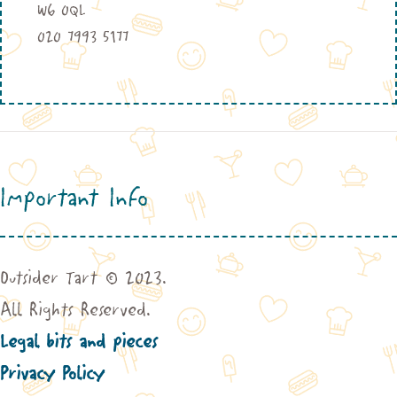
W6 0QL
020 7993 5177
Important Info
Outsider Tart © 2023.
All Rights Reserved.
Legal bits and pieces
Privacy Policy