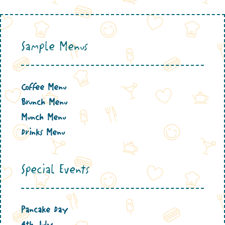
Sample Menus
Coffee Menu
Brunch Menu
Munch Menu
Drinks Menu
Special Events
Pancake Day
4th July