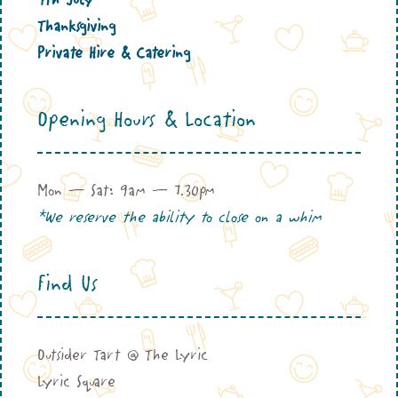
Thanksgiving
Private Hire & Catering
Opening Hours & Location
Mon – Sat: 9am – 7.30pm
*We reserve the ability to close on a whim
Find Us
Outsider Tart @ The Lyric
Lyric Square