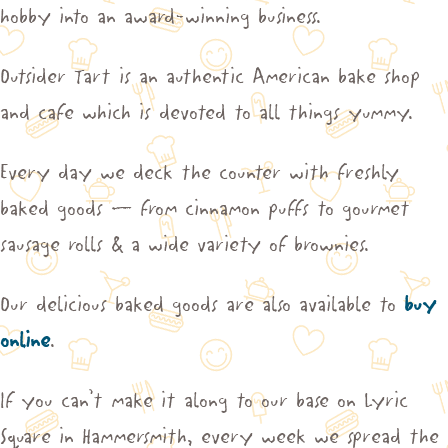
hobby into an award-winning business.
Outsider Tart is an authentic American bake shop
and cafe which is devoted to all things yummy.
Every day we deck the counter with freshly
baked goods – from cinnamon puffs to gourmet
sausage rolls & a wide variety of brownies.
Our delicious baked goods are also available to
buy
online
.
If you can’t make it along to our base on Lyric
Square in Hammersmith, every week we spread the